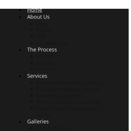
Home
About Us
Blogs
History
Staff
Accreditations
The Process
Process
Products
Partners
Services
Bathroom Remodeling Services
Kitchen Remodeling Services
Remodeling Services
Window and Door Installation
Quality Home Improvement in
Tucson
Galleries
Kitchen & Bath