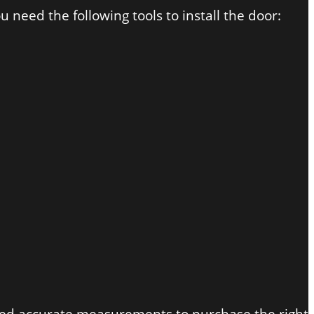
 need the following tools to install the door: