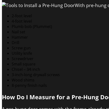
With pre-hung d
2-foot level
4-foot level
Plumb bob (Plummet)
Nail set
Hammer
Drill
Screw gun
Utility knife
Screwdriver
Small square
Chisel – 3⁄4 inch
3-inch-long drywall screws
Wood shims
8-penny finish nails
How Do I Measure for a Pre-Hung Do