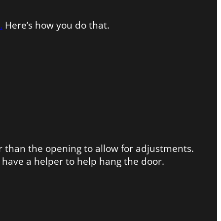
.
Here’s how you do that.
 than the opening to allow for adjustments.
have a helper to help hang the door.