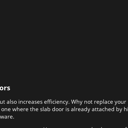
ors
ut also increases efficiency. Why not replace yo
s one where the slab door is already attached by hi
dware.