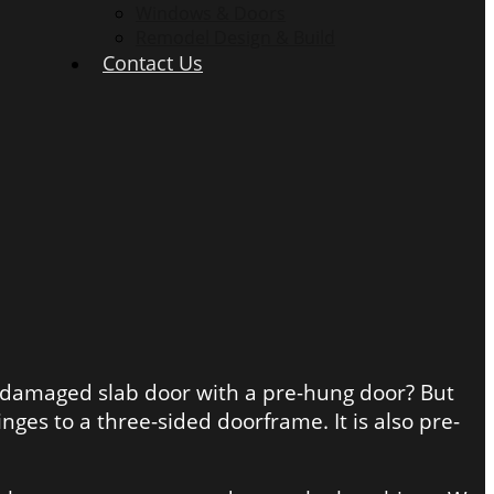
Windows & Doors
Remodel Design & Build
Contact Us
ur damaged slab door with a pre-hung door? But
nges to a three-sided doorframe. It is also pre-