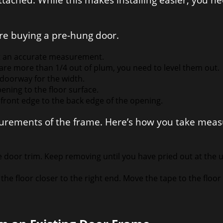
tached. While this makes installing easier, you 
re buying a pre-hung door.
t an accurate measurement.
s are more than 1/4 out of plum, you need to level them out.
doorway for the width.
ening to the floor surface.
ront edge to the back edge of the opening.
asurements of the frame. Here’s how you take mea
.
e door trim. Keep removing until you have pried out at the 
he floor closer to the right end. Move the tape to the floor 