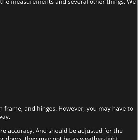
of the measurements and several other things. We
own frame, and hinges. However, you may have to
way.
ire accuracy. And should be adjusted for the
ior doors, they may not be as weather-tight.