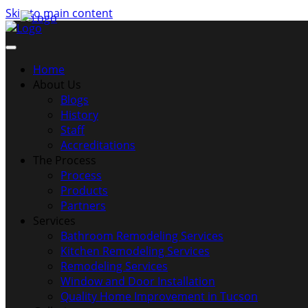
Skip to main content
Home
About Us
Blogs
History
Staff
Accreditations
The Process
Process
Products
Partners
Services
Bathroom Remodeling Services
Kitchen Remodeling Services
Remodeling Services
Window and Door Installation
Quality Home Improvement in Tucson