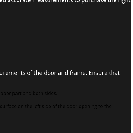
need accurate measurements to purchase the right
surements of the door and frame. Ensure that
upper part and both sides.
surface on the left side of the door opening to the