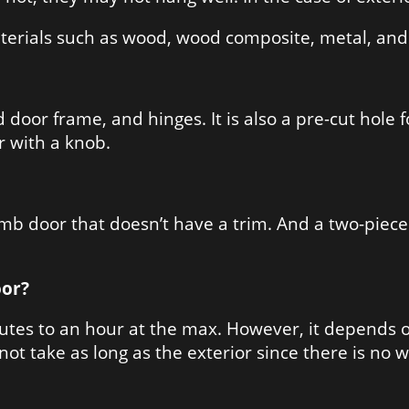
terials such as wood, wood composite, metal, and 
door frame, and hinges. It is also a pre-cut hole f
or with a knob.
mb door that doesn’t have a trim. And a two-piece
oor?
utes to an hour at the max. However, it depends on
not take as long as the exterior since there is no 