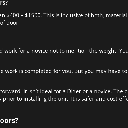
rs?
 $400 – $1500. This is inclusive of both, material 
of door.
 hard work for a novice not to mention the weight. 
e work is completed for you. But you may have to t
forward, it isn’t ideal for a DIYer or a novice. The 
prior to installing the unit. It is safer and cost-e
Doors?