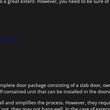
 to a great extent. However, you need to be sure 
oor Frame
omplete door package consisting of a slab door, 
elf-contained unit that can be installed in the door
all and simplifies the process. However, they requ
If not, they may not hang well. In the case of exter