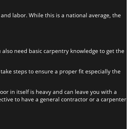
and labor. While this is a national average, the
You also need basic carpentry knowledge to get the
ake steps to ensure a proper fit especially the
door in itself is heavy and can leave you with a
ffective to have a general contractor or a carpenter