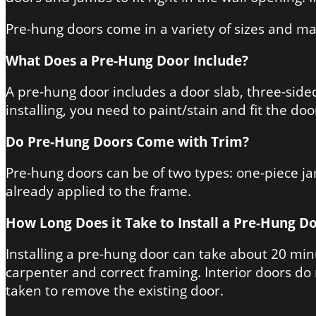
Pre-hung doors come in a variety of sizes and ma
What Does a Pre-Hung Door Include?
A pre-hung door includes a door slab, three-sided 
installing, you need to paint/stain and fit the do
Do Pre-Hung Doors Come with Trim?
Pre-hung doors can be of two types: one-piece ja
already applied to the frame.
How Long Does it Take to Install a Pre-Hung D
Installing a pre-hung door can take about 20 min
carpenter and correct framing. Interior doors do 
taken to remove the existing door.