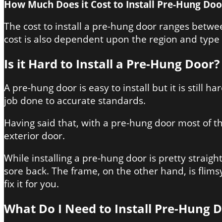
How Much Does it Cost to Install Pre-Hung Doo
The cost to install a pre-hung door ranges between
cost is also dependent upon the region and type 
Is it Hard to Install a Pre-Hung Door?
A pre-hung door is easy to install but it is still
job done to accurate standards.
Having said that, with a pre-hung door most of th
exterior door.
While installing a pre-hung door is pretty straight
sore back. The frame, on the other hand, is flimsy 
fix it for you.
What Do I Need to Install Pre-Hung 