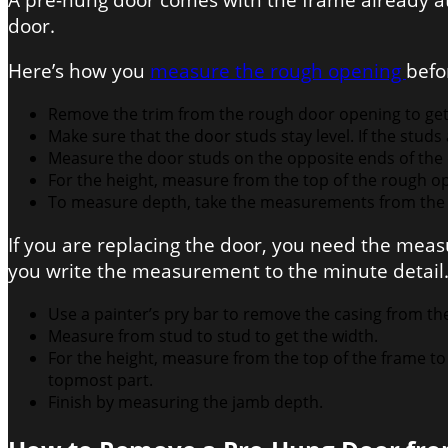
A pre-hung door comes with the frame already at
door.
Here’s how you
measure the rough opening
befo
Remove the trim from the rough door opening to ge
Make sure that the door studs stay level. If the stud
Measure the door studs on the opposite ends of the 
For the height, measure from the top of the rough op
To measure depth, take the measurements from the f
If you are replacing the door, you need the me
you write the measurement to the minute detail
Use a painter’s pry bar to remove the casing from th
Measure from stud to stud to get the width.
For the height, measure from the top of the frame to t
topmost part.
Finish by measuring the jamb depth.