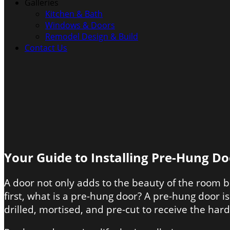
Galleries
Kitchen & Bath
Windows & Doors
Remodel Design & Build
Contact Us
Your Guide to Installing Pre-Hung Do
A door not only adds to the beauty of the room b
first, what is a pre-hung door? A pre-hung door i
drilled, mortised, and pre-cut to receive the har