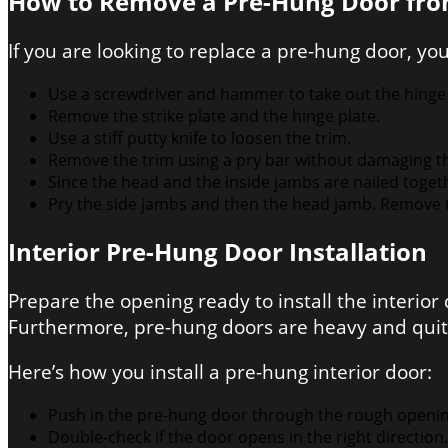
How to Remove a Pre-Hung Door fro
If you are looking to replace a pre-hung door, yo
Use a screwdriver and hammer to take out the hinge
Remove the strike plate and the hinge plate.
Use a stiff putty knife to loosen the trim.
Remove the trim using a pry bar without damaging the w
Since the head and the inside jambs are nailed toge
Pry the side jambs and then the head jamb. Remove 
Interior Pre-Hung Door Installation
Prepare the opening ready to install the interio
Furthermore, pre-hung doors are heavy and quite
Here’s how you install a pre-hung interior door:
Push in the pre-hung door through the rough opening. 
Double-check if the door opens in the right direction.