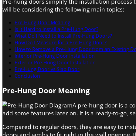
Pre-hung doors simplify the installation process
will be considering the following main topics:
Pre-Hung Door Meaning
Is it Hard to Install a Pre-Hung Door?
What Do I Need to Install Pre-Hung Doors?
How Do I Measure for a Pre-Hung Door?
How to Remove a Pre-Hung Door from an Existing D
Interior
Pre-Hung Door Installation
Exterior
Pre-Hung Door Installation
Pre-Hung Door vs Slab Door
Conclusion
Pre-Hung Door Meaning
A pre-hung door is a c
add some features later on. It is a ready-to-go, s
Compared to regular doors, they are easy to inst
doors and jambs to fit right in the wall opening. 