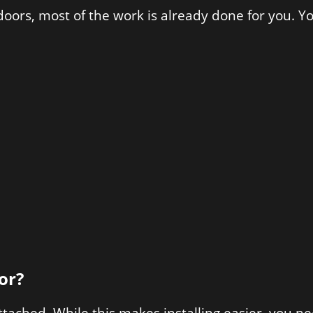
oors, most of the work is already done for you. You
or?