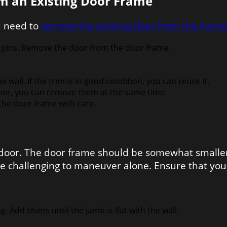
m an Existing Door Frame
u need to
remove the existing door from the frame
 pins. Remove the door from the door frame.
all. If the trim is in good condition, you can reuse it.
ther, you can remove them at the same time.
the door frame with care.
r door. The door frame should be somewhat smaller
 challenging to maneuver alone. Ensure that you 
Add shims until the jamb is flat with the wall.