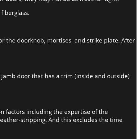
fiberglass.
or the doorknob, mortises, and strike plate. After
 jamb door that has a trim (inside and outside)
 factors including the expertise of the
weather-stripping. And this excludes the time